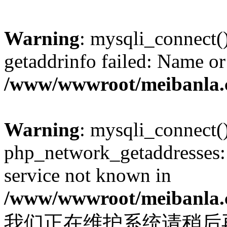
Warning
: mysqli_connect(
getaddrinfo failed: Name or
/www/wwwroot/meibanla.
Warning
: mysqli_connect(
php_network_getaddresses: 
service not known in
/www/wwwroot/meibanla.
我们正在维护系统请稍后