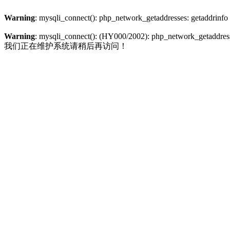
Warning
: mysqli_connect(): php_network_getaddresses: getaddrinfo
Warning
: mysqli_connect(): (HY000/2002): php_network_getaddresse
我们正在维护系统请稍后再访问！