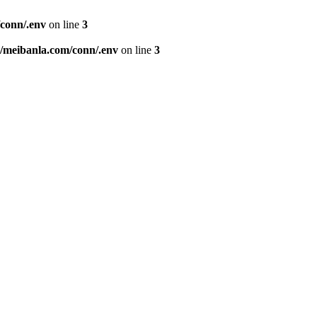
conn/.env
on line
3
meibanla.com/conn/.env
on line
3