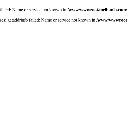
 failed: Name or service not known in
/www/wwwroot/meibanla.com/
s: getaddrinfo failed: Name or service not known in
/www/wwwroot/