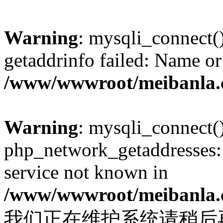
Warning
: mysqli_connect(
getaddrinfo failed: Name or
/www/wwwroot/meibanla.
Warning
: mysqli_connect(
php_network_getaddresses: 
service not known in
/www/wwwroot/meibanla.
我们正在维护系统请稍后