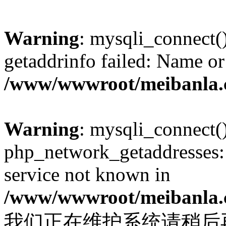
Warning
: mysqli_connect(
getaddrinfo failed: Name or
/www/wwwroot/meibanla.
Warning
: mysqli_connect(
php_network_getaddresses: 
service not known in
/www/wwwroot/meibanla.
我们正在维护系统请稍后