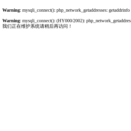
Warning
: mysqli_connect(): php_network_getaddresses: getaddrinfo
Warning
: mysqli_connect(): (HY000/2002): php_network_getaddresse
我们正在维护系统请稍后再访问！