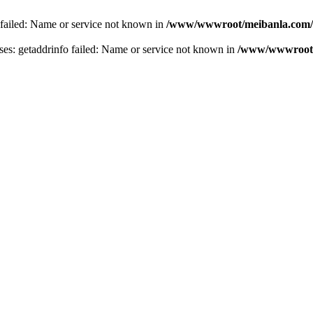
 failed: Name or service not known in
/www/wwwroot/meibanla.com/
s: getaddrinfo failed: Name or service not known in
/www/wwwroot/