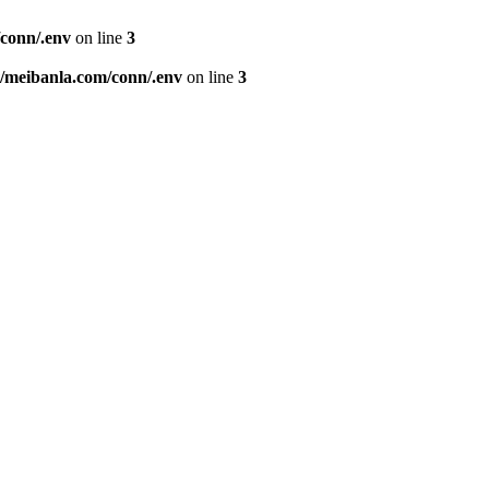
conn/.env
on line
3
meibanla.com/conn/.env
on line
3