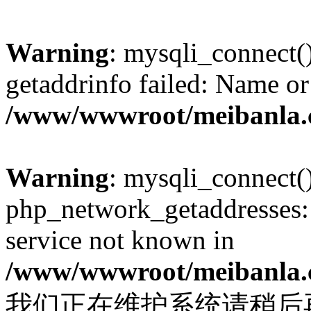
Warning
: mysqli_connect(
getaddrinfo failed: Name or
/www/wwwroot/meibanla.
Warning
: mysqli_connect(
php_network_getaddresses: 
service not known in
/www/wwwroot/meibanla.
我们正在维护系统请稍后