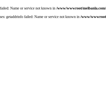
 failed: Name or service not known in
/www/wwwroot/meibanla.com/
s: getaddrinfo failed: Name or service not known in
/www/wwwroot/