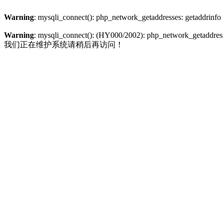
Warning
: mysqli_connect(): php_network_getaddresses: getaddrinfo
Warning
: mysqli_connect(): (HY000/2002): php_network_getaddresse
我们正在维护系统请稍后再访问！