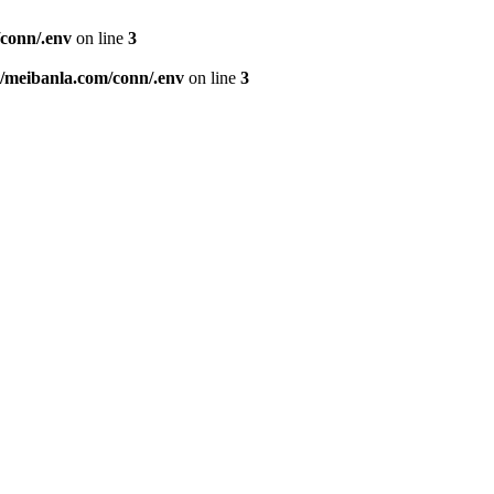
conn/.env
on line
3
meibanla.com/conn/.env
on line
3