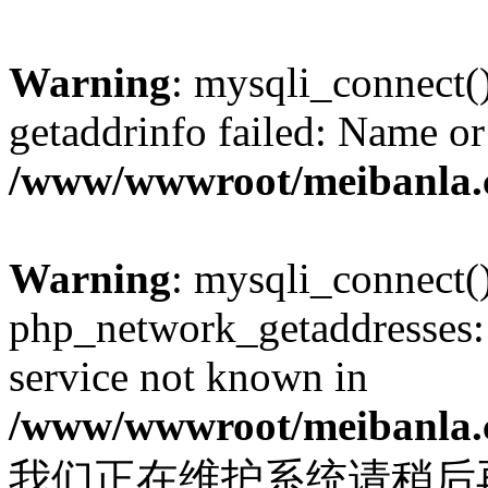
Warning
: mysqli_connect(
getaddrinfo failed: Name or
/www/wwwroot/meibanla.
Warning
: mysqli_connect(
php_network_getaddresses: 
service not known in
/www/wwwroot/meibanla.
我们正在维护系统请稍后