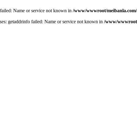
 failed: Name or service not known in
/www/wwwroot/meibanla.com/
s: getaddrinfo failed: Name or service not known in
/www/wwwroot/