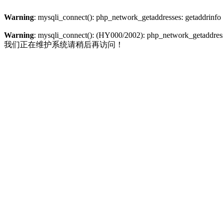
Warning
: mysqli_connect(): php_network_getaddresses: getaddrinfo
Warning
: mysqli_connect(): (HY000/2002): php_network_getaddresse
我们正在维护系统请稍后再访问！