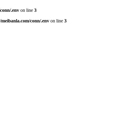
conn/.env
on line
3
meibanla.com/conn/.env
on line
3