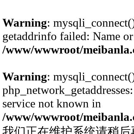
Warning
: mysqli_connect(
getaddrinfo failed: Name or
/www/wwwroot/meibanla.
Warning
: mysqli_connect(
php_network_getaddresses: 
service not known in
/www/wwwroot/meibanla.
我们正在维护系统请稍后