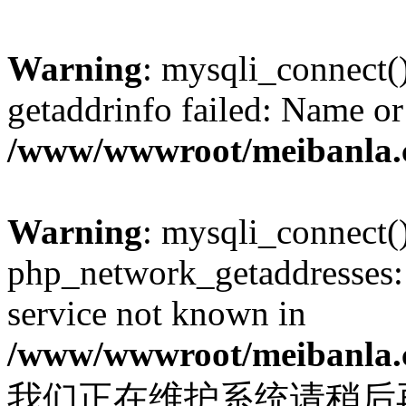
Warning
: mysqli_connect(
getaddrinfo failed: Name or
/www/wwwroot/meibanla.
Warning
: mysqli_connect(
php_network_getaddresses: 
service not known in
/www/wwwroot/meibanla.
我们正在维护系统请稍后