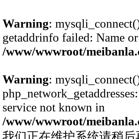
Warning
: mysqli_connect(
getaddrinfo failed: Name or
/www/wwwroot/meibanla.
Warning
: mysqli_connect(
php_network_getaddresses: 
service not known in
/www/wwwroot/meibanla.
我们正在维护系统请稍后