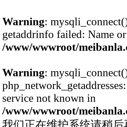
Warning
: mysqli_connect(
getaddrinfo failed: Name or
/www/wwwroot/meibanla.
Warning
: mysqli_connect(
php_network_getaddresses: 
service not known in
/www/wwwroot/meibanla.
我们正在维护系统请稍后