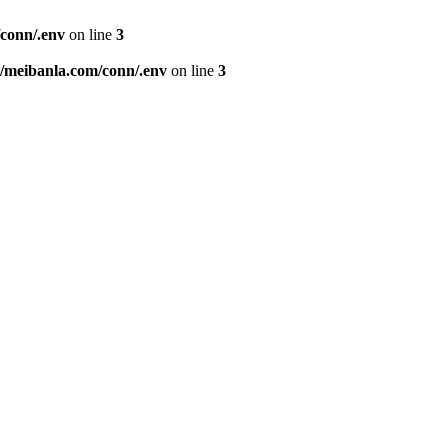
conn/.env
on line
3
meibanla.com/conn/.env
on line
3