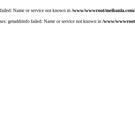
 failed: Name or service not known in
/www/wwwroot/meibanla.com/
s: getaddrinfo failed: Name or service not known in
/www/wwwroot/