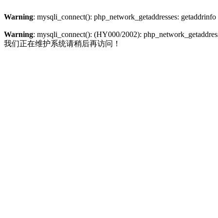
Warning
: mysqli_connect(): php_network_getaddresses: getaddrinfo
Warning
: mysqli_connect(): (HY000/2002): php_network_getaddresse
我们正在维护系统请稍后再访问！