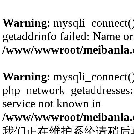
Warning
: mysqli_connect(
getaddrinfo failed: Name or
/www/wwwroot/meibanla.
Warning
: mysqli_connect(
php_network_getaddresses: 
service not known in
/www/wwwroot/meibanla.
我们正在维护系统请稍后