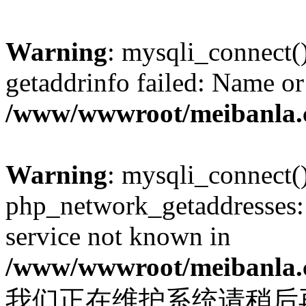
Warning
: mysqli_connect(
getaddrinfo failed: Name or
/www/wwwroot/meibanla.
Warning
: mysqli_connect(
php_network_getaddresses: 
service not known in
/www/wwwroot/meibanla.
我们正在维护系统请稍后