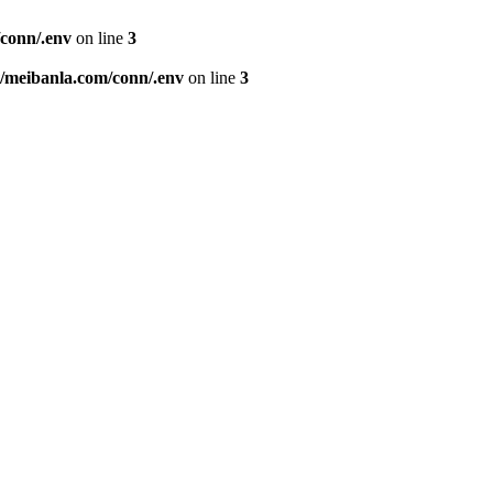
conn/.env
on line
3
meibanla.com/conn/.env
on line
3