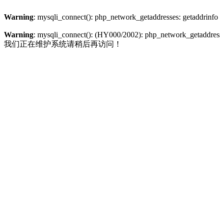
Warning
: mysqli_connect(): php_network_getaddresses: getaddrinfo
Warning
: mysqli_connect(): (HY000/2002): php_network_getaddresse
我们正在维护系统请稍后再访问！