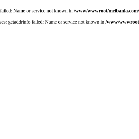
 failed: Name or service not known in
/www/wwwroot/meibanla.com/
s: getaddrinfo failed: Name or service not known in
/www/wwwroot/