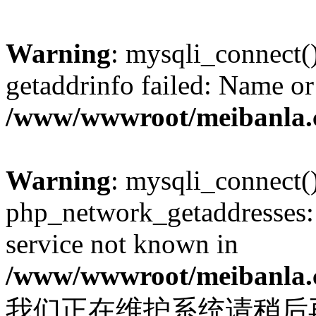
Warning
: mysqli_connect(
getaddrinfo failed: Name or
/www/wwwroot/meibanla.
Warning
: mysqli_connect(
php_network_getaddresses: 
service not known in
/www/wwwroot/meibanla.
我们正在维护系统请稍后