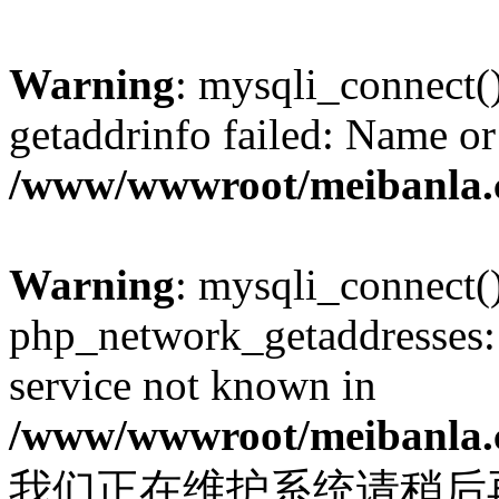
Warning
: mysqli_connect(
getaddrinfo failed: Name or
/www/wwwroot/meibanla.
Warning
: mysqli_connect(
php_network_getaddresses: 
service not known in
/www/wwwroot/meibanla.
我们正在维护系统请稍后