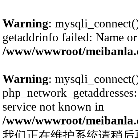
Warning
: mysqli_connect(
getaddrinfo failed: Name or
/www/wwwroot/meibanla.
Warning
: mysqli_connect(
php_network_getaddresses: 
service not known in
/www/wwwroot/meibanla.
我们正在维护系统请稍后